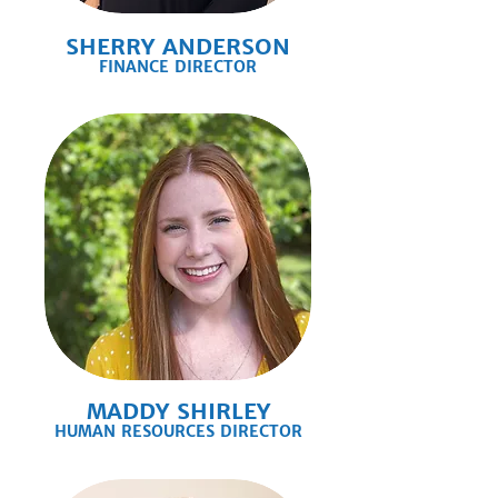
SHERRY ANDERSON
FINANCE DIRECTOR
MADDY SHIRLEY
HUMAN RESOURCES DIRECTOR