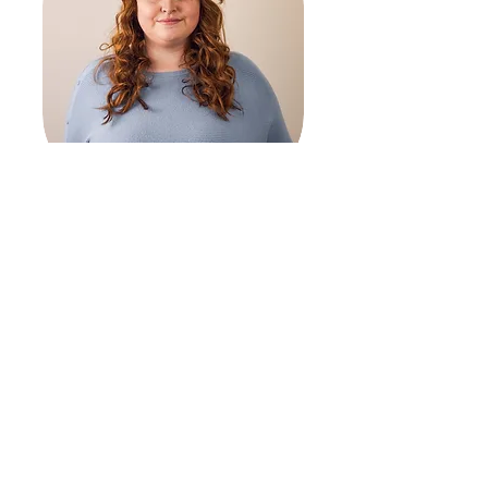
CHRISTINA JENKINS
SUPPORTED LIVING COORDINATOR