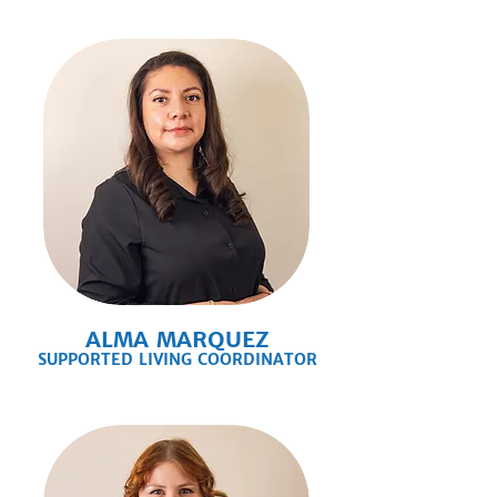
ALMA MARQUEZ
SUPPORTED LIVING COORDINATOR