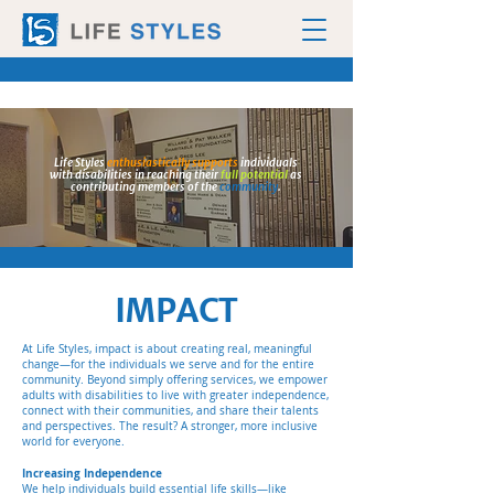
Life Styles
enthusiastically supports
individuals
with disabilities in reaching their
full potential
as
contributing members of the
community
.
IMPACT
At Life Styles, impact is about creating real, meaningful
change—for the individuals we serve and for the entire
community. Beyond simply offering services, we empower
adults with disabilities to live with greater independence,
connect with their communities, and share their talents
and perspectives. The result? A stronger, more inclusive
world for everyone.
Increasing Independence
We help individuals build essential life skills—like