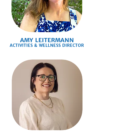
AMY LEITERMANN
ACTIVITIES & WELLNESS DIRECTOR