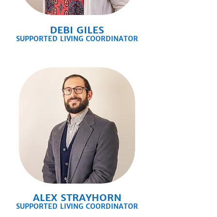
DEBI GILES
SUPPORTED LIVING COORDINATOR
ALEX STRAYHORN
SUPPORTED LIVING COORDINATOR