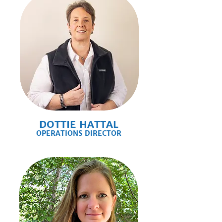
DOTTIE HATTAL
OPERATIONS DIRECTOR