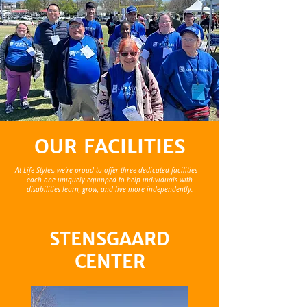
OUR FACILITIES
At Life Styles, we’re proud to offer three dedicated facilities—
each one uniquely equipped to help individuals with
disabilities learn, grow, and live more independently.
STENSGAARD
CENTER