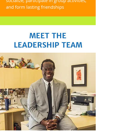
socialize, participate in group activities,
and form lasting friendships
MEET THE
LEADERSHIP TEAM