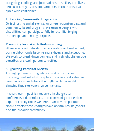
budgeting, cooking, and job readiness—so they can live as
self-sufficiently as possible and pursue their personal
goals with confidence.
Enhancing Community Integration
By facilitating social events, volunteer opportunities, and
community-based programs, we ensure people with
disabilities can participate fully in local life, forging
friendships and finding purpose.
Promoting Inclusion & Understanding
When adults with disabilities are welcomed and valued,
our neighborhoods become more diverse and accepting.
We work to break down barriers and highlight the unique
contributions each person can offer.
Supporting Personal Growth
Through personalized guidance and advocacy, we
encourage individuals to explore their interests, discover
new passions, and share their gifts with the world—
showing that everyone’s voice matters.
In short, our impact is measured in the greater
confidence, independence, and community connections
experienced by those we serve—and by the positive
ripple effects these changes have on families, neighbors,
and the broader community.