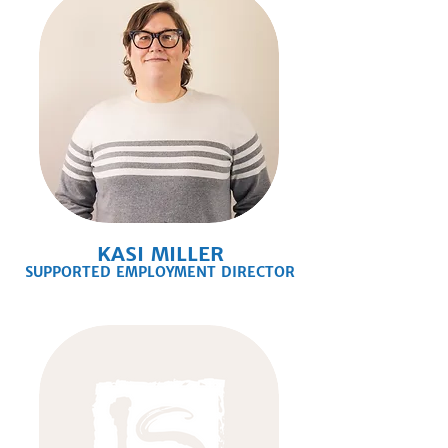
KASI MILLER
SUPPORTED EMPLOYMENT DIRECTOR