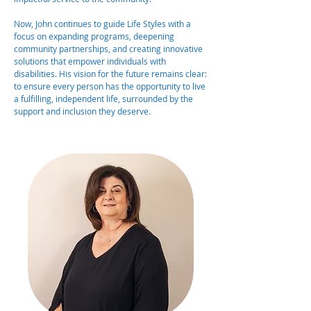
Now, John continues to guide Life Styles with a
focus on expanding programs, deepening
community partnerships, and creating innovative
solutions that empower individuals with
disabilities. His vision for the future remains clear:
to ensure every person has the opportunity to live
a fulfilling, independent life, surrounded by the
support and inclusion they deserve.