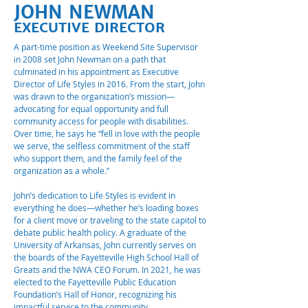
JOHN NEWMAN
EXECUTIVE DIRECTOR
A part-time position as Weekend Site Supervisor
in 2008 set John Newman on a path that
culminated in his appointment as Executive
Director of Life Styles in 2016. From the start, John
was drawn to the organization’s mission—
advocating for equal opportunity and full
community access for people with disabilities.
Over time, he says he “fell in love with the people
we serve, the selfless commitment of the staff
who support them, and the family feel of the
organization as a whole.”
John’s dedication to Life Styles is evident in
everything he does—whether he’s loading boxes
for a client move or traveling to the state capitol to
debate public health policy. A graduate of the
University of Arkansas, John currently serves on
the boards of the Fayetteville High School Hall of
Greats and the NWA CEO Forum. In 2021, he was
elected to the Fayetteville Public Education
Foundation’s Hall of Honor, recognizing his
impactful service to the community.