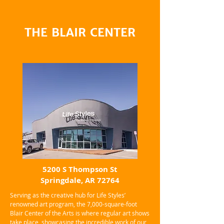
THE BLAIR CENTER
5200 S Thompson St
Springdale, AR 72764
Serving as the creative hub for Life Styles’
renowned art program, the 7,000-square-foot
Blair Center of the Arts is where regular art shows
take place, showcasing the incredible work of our