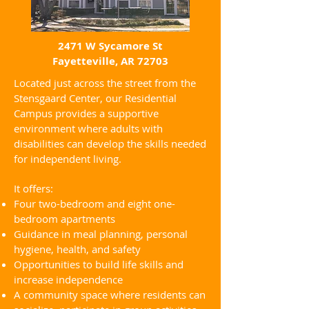
2471 W Sycamore St
Fayetteville, AR 72703
Located just across the street from the
Stensgaard Center, our Residential
Campus provides a supportive
environment where adults with
disabilities can develop the skills needed
for independent living.
It offers:
Four two-bedroom and eight one-
bedroom apartments
Guidance in meal planning, personal
hygiene, health, and safety
Opportunities to build life skills and
increase independence
A community space where residents can