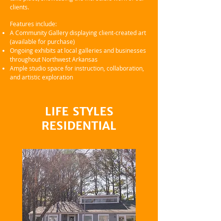
clients.
Features include:
A Community Gallery displaying client-created art
(available for purchase)
Ongoing exhibits at local galleries and businesses
throughout Northwest Arkansas
Ample studio space for instruction, collaboration,
and artistic exploration
LIFE STYLES
RESIDENTIAL