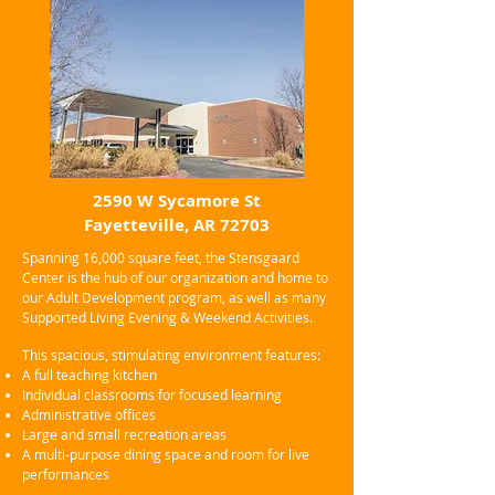
2590 W Sycamore St
Fayetteville, AR 72703
Spanning 16,000 square feet, the Stensgaard
Center is the hub of our organization and home to
our Adult Development program, as well as many
Supported Living Evening & Weekend Activities.
This spacious, stimulating environment features:
A full teaching kitchen
Individual classrooms for focused learning
Administrative offices
Large and small recreation areas
A multi-purpose dining space and room for live
performances