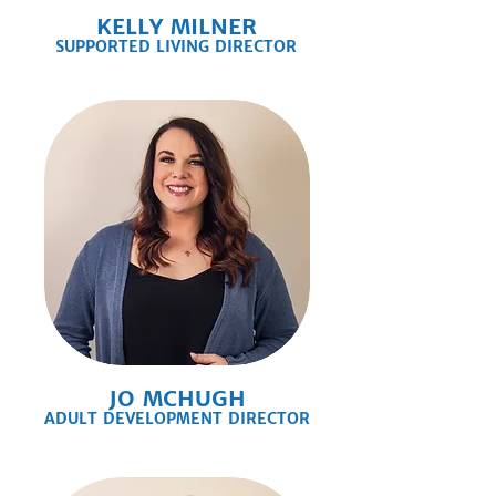
KELLY MILNER
SUPPORTED LIVING DIRECTOR
JO MCHUGH
ADULT DEVELOPMENT DIRECTOR