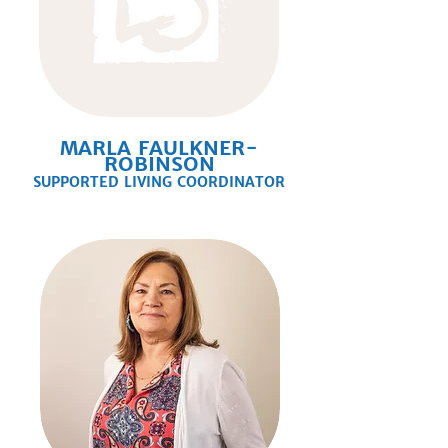
MARLA FAULKNER-
ROBINSON
SUPPORTED LIVING COORDINATOR