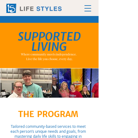
SUPPORTED
LIVING
Where community meets independence.
Live the life you choose, every day.
THE PROGRAM
Tailored community-based services to meet
each person’s unique needs and goals, from
mastering daily life skills to engaging in