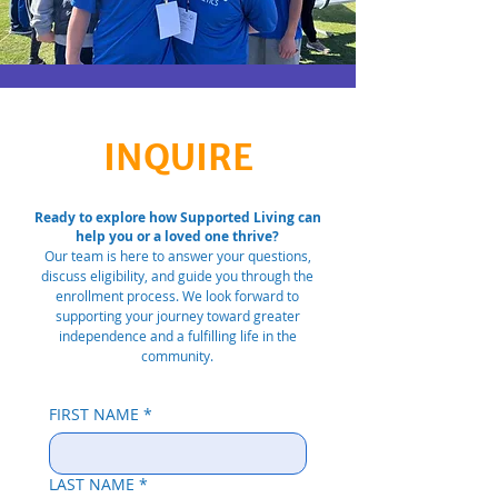
INQUIRE
Ready to explore how Supported Living can
help you or a loved one thrive?
Our team is here to answer your questions,
discuss eligibility, and guide you through the
enrollment process. We look forward to
supporting your journey toward greater
independence and a fulfilling life in the
community.
FIRST NAME
*
LAST NAME
*