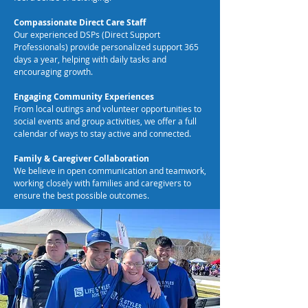
Compassionate Direct Care Staff
Our experienced DSPs (Direct Support
Professionals) provide personalized support 365
days a year, helping with daily tasks and
encouraging growth.
Engaging Community Experiences
From local outings and volunteer opportunities to
social events and group activities, we offer a full
calendar of ways to stay active and connected.
Family & Caregiver Collaboration
We believe in open communication and teamwork,
working closely with families and caregivers to
ensure the best possible outcomes.