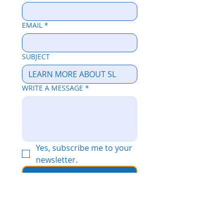
EMAIL
*
SUBJECT
WRITE A MESSAGE
*
Yes, subscribe me to your 
newsletter.
Send