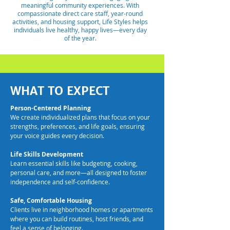
meaningful community experiences. With
compassionate direct care staff, year-round
activities, and housing support, Life Styles helps
individuals live healthy, happy lives—every day
of the year.
WHAT TO EXPECT
Person-Centered Planning
We create individualized plans that focus on your
strengths, preferences, and life goals, ensuring
your voice guides every decision.
Life Skills Development
Learn essential skills like budgeting, cooking,
personal care, and more—all designed to foster
independence and self-confidence.
Safe, Comfortable Housing
Clients live in neighborhood homes or apartments
where you can build routines, host friends, and
feel a sense of belonging.